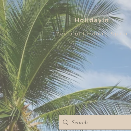
HolidayIn
Zeeland Limburg Spain