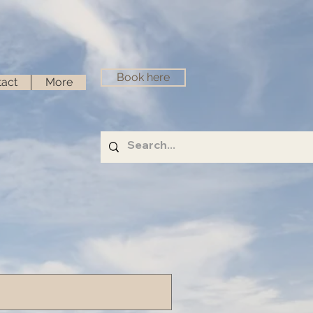
Book here
act
More