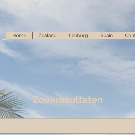
Home
Zealand
Limburg
Spain
Cont
Zoekresultaten