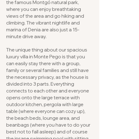
the famous Montgó natural park,
where you can enjoy breathtaking
views of the area and go hiking and
climbing. The vibrant nightlife and
marina of Denia are also just a 15-
minute drive away.
The unique thing about our spacious
luxury villa in Monte Pego is that you
can easily stay there with a group,
family or several families and still have
the necessary privacy, as the house is
divided into 3 parts. Everything
connects to each other and everyone
opens onto the large terrace with
outdoor kitchen, pergola with large
table (where everyone can cozy up),
the beach beds, lounge area, and
beanbags (where you have to do your
best not to fall asleep) and of course
the insane swimming pool with sitting