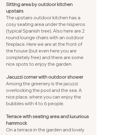
Sitting area by outdoor kitchen
upstairs
The upstairs outdoor kitchen has a
cosy seating area under the nisperos
(typical Spanish tree). Also here are 2
round lounge chairs with an outdoor
fireplace. Here we are at the front of
the house (but even here you are
completely free) and there are some
nice spots to enjoy the garden.
Jacuzzi corner with outdoor shower
Among the greenery is the jacuzzi
overlooking the pool and the sea. A
nice place, where you can enjoy the
bubbles with 4 to 6 people.
Terrace with seating area and luxurious
hammock
On a terrace in the garden and lovely