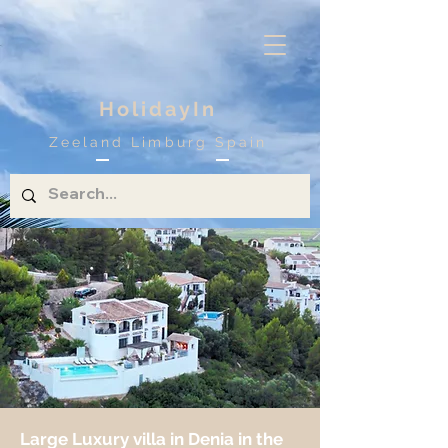
HolidayIn
Zeeland Limburg Spain
Large Luxury villa in Denia in the