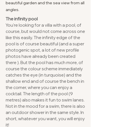
beautiful garden and the sea view from all
angles.
The infinity pool
You're looking for a villa with a pool, of
course, but would not come across one
like this easily. The infinity edge of the
pool is of course beautiful (and a super
photogenic spot, a lot of new profile
photos have already been created
there ). But the pool has much more, of
course the colour scheme immediately
catches the eye (in turquoise) and the
shallow end and of course the bench in
the corner, where you can enjoy a
cocktail. The length of the pool (9
metres) also makes it fun to swim lanes.
Not in the mood for a swim, there is also
an outdoor shower in the same style. In
short, whatever you want, you will enjoy
it!