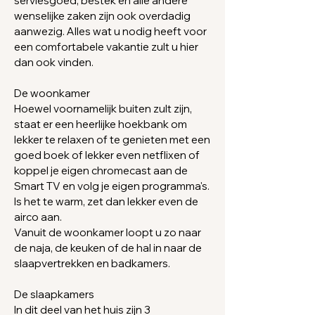
serviesgoed, bestek en alle andere
wenselijke zaken zijn ook overdadig
aanwezig. Alles wat u nodig heeft voor
een comfortabele vakantie zult u hier
dan ook vinden.
De woonkamer
Hoewel voornamelijk buiten zult zijn,
staat er e
en heerlijke hoekbank om
lekker te
relaxen
of te
genieten met een
goed boek of lekker even netflixen of
koppel je eigen chromecast aan de
Smart TV en volg je eigen programma's.
Is het te warm, zet dan lekker even de
airco aan.
​Vanuit de woonkamer loopt u zo naar
de naja, de keuken of de hal in naar de
slaapvertrekken en
badkamers.
De slaapkamers
In dit deel van het huis zijn 3