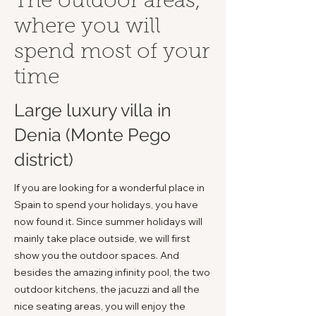
The outdoor areas,
where you will
spend most of your
time
Large luxury villa in
Denia (Monte Pego
district)
If you are looking for a wonderful place in
Spain to spend your holidays, you have
now found it. Since summer holidays will
mainly take place outside, we will first
show you the outdoor spaces. And
besides the amazing infinity pool, the two
outdoor kitchens, the jacuzzi and all the
nice seating areas, you will enjoy the