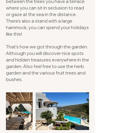
between the trees you have a terrace
where you can sit in seclusion to read
or gaze at the sea in the distance.
There's also a stand with a large
hammock, you can spend your holidays
like this!
That's how we got through the garden.
Although you will discover nice spots
and hidden treasures everywhere in the
garden. Also feel free to use the herb
garden and the various fruit trees and
bushes.