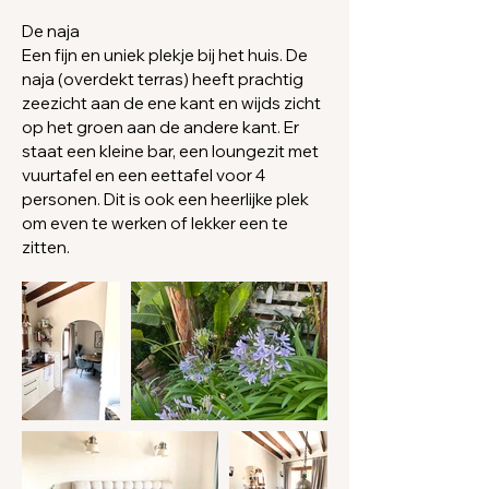
De naja
Een fijn en uniek plekje bij het huis. De
naja (overdekt terras) heeft prachtig
zeezicht aan de ene kant en wijds zicht
op het groen aan de andere kant. Er
staat
een kleine bar, een loungezit met
vuurtafel en een eettafel voor 4
personen. Dit is ook een heerlijke plek
om even te werken of lekker een te
zitten.