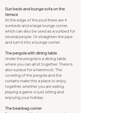
Sun beds and lounge sofa on the
terrace
At the edge of the pool there are 4
sunbeds and a large lounge corner,
which can also be used as a sunbed for
several people. Or straighten the pipe
and turn it into a lounge corner.
The pergola with dining table
Under the pergola is a dining table,
where you can all sit together. There is
also a place for a hammock. The
covering of the pergola and the
curtains make this a place to enjoy
together, whether you are eating,
playing a game or just sitting and
enjoying your holiday.
The beanbag corner