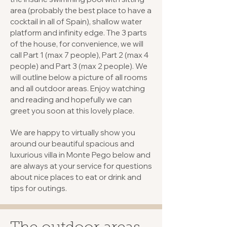
area (probably the best place to have a
cocktail in all of Spain), shallow water
platform and infinity edge. The 3 parts
of the house, for convenience, we will
call Part 1 (max 7 people), Part 2 (max 4
people) and Part 3 (max 2 people). We
will outline below a picture of all rooms
and all outdoor areas. Enjoy watching
and reading and hopefully we can
greet you soon at this lovely place.
We are happy to virtually show you
around our beautiful spacious and
luxurious villa in Monte Pego below and
are always at your service for questions
about nice places to eat or drink and
tips for outings.