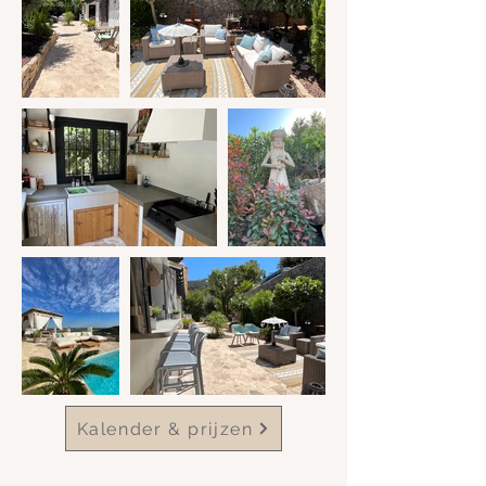
Kalender & prijzen