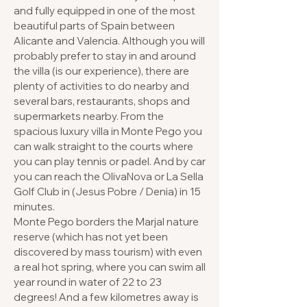
and fully equipped in one of the most
beautiful parts of Spain between
Alicante and Valencia. Although you will
probably prefer to stay in and around
the villa (is our experience), there are
plenty of activities to do nearby and
several bars, restaurants, shops and
supermarkets nearby. From the
spacious luxury villa in Monte Pego you
can walk straight to the courts where
you can play tennis or padel. And by car
you can reach the OlivaNova or La Sella
Golf Club in (Jesus Pobre / Denia) in 15
minutes.
Monte Pego borders the Marjal nature
reserve (which has not yet been
discovered by mass tourism) with even
a real hot spring, where you can swim all
year round in water of 22 to 23
degrees! And a few kilometres away is