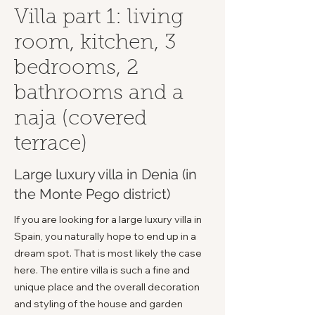
Villa part 1: living
room, kitchen, 3
bedrooms, 2
bathrooms and a
naja (covered
terrace)
Large luxury villa in Denia (in
the Monte Pego district)
If you are looking for a large luxury villa in
Spain, you naturally hope to end up in a
dream spot. That is most likely the case
here. The entire villa is such a fine and
unique place and the overall decoration
and styling of the house and garden