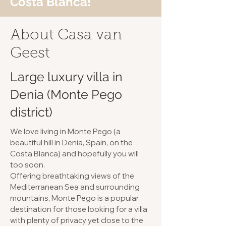
Costa Blanca!
About Casa van
Geest
Large luxury villa in
Denia (Monte Pego
district)
We love living in Monte Pego (a
beautiful hill in Denia, Spain, on the
Costa Blanca) and hopefully you will
too soon.
Offering breathtaking views of the
Mediterranean Sea and surrounding
mountains, Monte Pego is a popular
destination for those looking for a villa
with plenty of privacy yet close to the