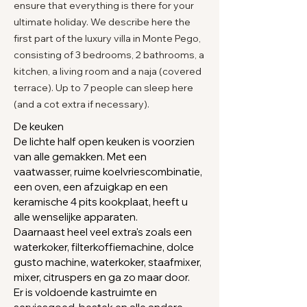
ensure that everything is there for your
ultimate holiday. We describe here the
first part of the luxury villa in Monte Pego,
consisting of 3 bedrooms, 2 bathrooms, a
kitchen, a living room and a naja (covered
terrace). Up to 7 people can sleep here
(and a cot extra if necessary).
De keuken
De lichte half open keuken is voorzien
van alle gemakken.
Met een
vaatwasser, ruime koelvriescombinatie,
een oven, een afzuigkap en een
keramische 4 pits kookplaat, heeft u
alle wenselijke apparaten.
Daarnaast heel veel extra's zoals een
waterkoker, filterkoffiemachine, dolce
gusto machine, waterkoker, staafmixer,
mixer, citruspers en ga zo maar door.
Er is voldoende kastruimte en