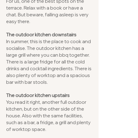
For us, one of the best spots on the
terrace. Relax with a book or have a
chat. But beware, falling asleep is very
easy there.
The outdoor kitchen downstairs
In summer, this is the place to cook and
socialise. The outdoor kitchen has a
large grill where you can bbq together.
There is a large fridge for all the cold
drinks and cocktail ingredients. There is
also plenty of worktop and a spacious
bar with bar stools.
The outdoor kitchen upstairs
You read it right, another full outdoor
kitchen, but on the other side of the
house. Also with the same facilities,
such as a bar, a fridge, a grill and plenty
of worktop space.