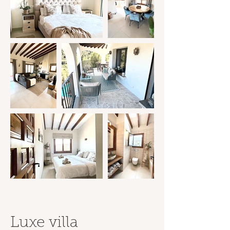
Luxe villa