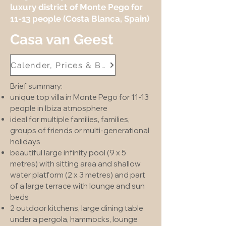
luxury district of Monte Pego for
11-13 people (Costa Blanca, Spain)
Casa van Geest
Calender, Prices & Booking
Brief summary:
unique top villa in Monte Pego for 11-13
people in Ibiza atmosphere
ideal for multiple families, families,
groups of friends or multi-generational
holidays
beautiful large infinity pool (9 x 5
metres) with sitting area and shallow
water platform (2 x 3 metres) and part
of a large terrace with lounge and sun
beds
2 outdoor kitchens, large dining table
under a pergola, hammocks, lounge