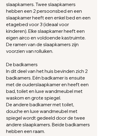
slaapkamers. Twee slaapkamers
hebben een 2
persoonsbed en een
slaapkamer heeft een enkel bed en een
etagebed voor 3 (ideaal voor
kinderen).
Elke slaapkamer heeft een
eigen airco en voldoende kastruimte.
De ramen van de slaapkamers zijn
voorzien van rolluiken.
De badkamers
In dit deel van het huis bevinden zich 2
badkamers. Eén badkamer is ensuite
met de ouderslaapkamer en heeft een
bad, toilet en luxe wandmeubel met
waskom en grote spiegel.
De andere badkamer met toilet,
douche en luxe wandmeubel met
spiegel wordt
gedeeld
door de twee
andere slaapkamers. Beide badkamers
hebben
een raam.