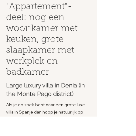
"Appartement"-
deel: nog een
woonkamer met
keuken, grote
slaapkamer met
werkplek en
badkamer
Large luxury villa in Denia (in
the Monte Pego district)
Als je op zoek bent naar een grote luxe
villa in Spanje dan hoop je natuurlijk op
een droomplek uit te komen. Dat is hier
zeer waarschijnlijk het geval. De complete
villa is zo'n fijne en unieke plek en de