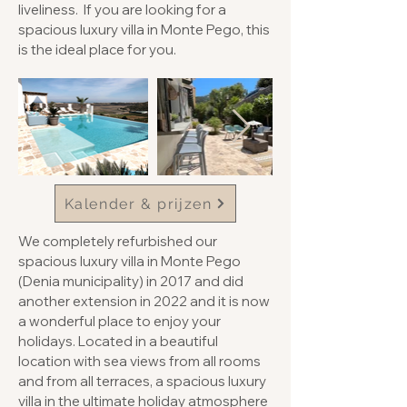
liveliness. If you are looking for a
spacious luxury villa in Monte Pego, this
is the ideal place for you.
Kalender & prijzen
We completely refurbished our
spacious luxury villa in Monte Pego
(Denia municipality) in 2017 and did
another extension in 2022 and it is now
a wonderful place to enjoy your
holidays. Located in a beautiful
location with sea views from all rooms
and from all terraces, a spacious luxury
villa in the ultimate holiday atmosphere