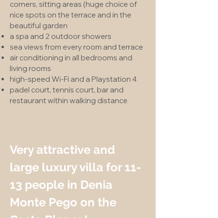
corners, sitting areas (huge choice of
nice spots on the terrace and in the
beautiful garden
a spa and 2 outdoor showers
sea views from every room and terrace
air conditioning in all bedrooms and
living rooms
high-speed Wi-Fi and a Playstation 4
padel court, tennis court, bar and
restaurant within walking distance
Very attractive and
large luxury villa for 11-
13 people in Denia
Monte Pego on the