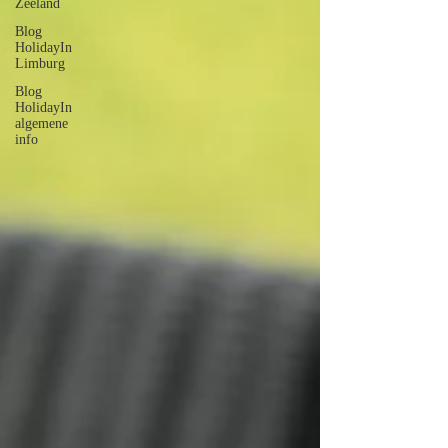
Zeeland
Blog
HolidayIn
Limburg
Blog
HolidayIn
algemene
info