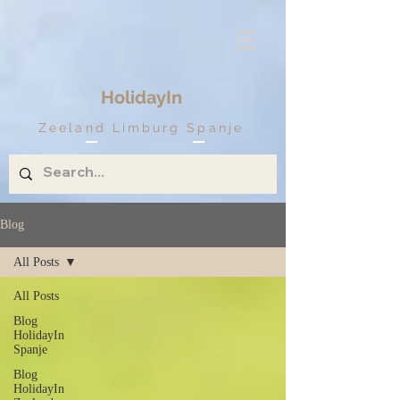
HolidayIn
Zeeland Limburg Spanje
Blog
All Posts
All Posts
Blog
HolidayIn
Spanje
Blog
HolidayIn